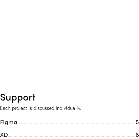
Support
Each project is discussed individually.
Figma
5
XD
8