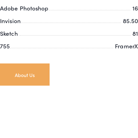
Adobe Photoshop
16
Invision
85.50
Sketch
81
755
FramerX
About Us